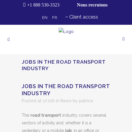
+1 888 530-3323
Nous recrutons
Client access
EN
FR
JOBS IN THE ROAD TRANSPORT
INDUSTRY
JOBS IN THE ROAD TRANSPORT
INDUSTRY
Posted at 17:22h
in
News
by
patrice
The
road transport
industry covers several
sectors of activity and, whether it is a
sedentary or a mobile
job
, in an office or