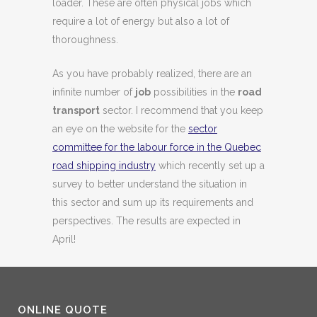
loader. These are often physical jobs which
require a lot of energy but also a lot of
thoroughness.
As you have probably realized, there are an
infinite number of
job
possibilities in the
road
transport
sector. I recommend that you keep
an eye on the website for the
sector
committee for the labour force in the Quebec
road shipping industry
which recently set up a
survey to better understand the situation in
this sector and sum up its requirements and
perspectives. The results are expected in
April!
ONLINE QUOTE