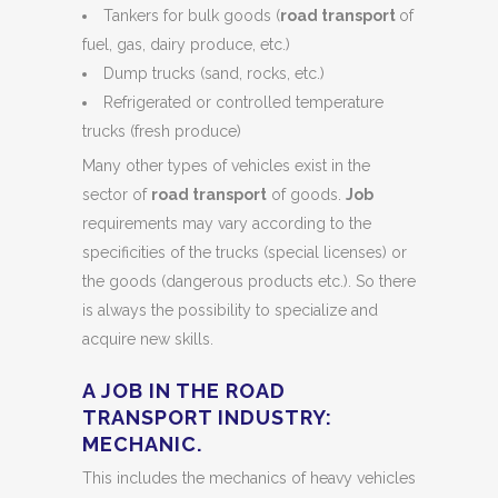
Tankers for bulk goods (
road transport
of
fuel, gas, dairy produce, etc.)
Dump trucks (sand, rocks, etc.)
Refrigerated or controlled temperature
trucks (fresh produce)
Many other types of vehicles exist in the
sector of
road transport
of goods.
Job
requirements may vary according to the
specificities of the trucks (special licenses) or
the goods (dangerous products etc.). So there
is always the possibility to specialize and
acquire new skills.
A JOB IN THE ROAD
TRANSPORT INDUSTRY:
MECHANIC.
This includes the mechanics of heavy vehicles