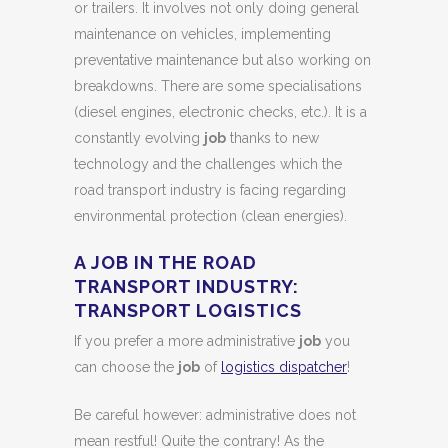
or trailers. It involves not only doing general
maintenance on vehicles, implementing
preventative maintenance but also working on
breakdowns. There are some specialisations
(diesel engines, electronic checks, etc.). It is a
constantly evolving
job
thanks to new
technology and the challenges which the
road transport industry is facing regarding
environmental protection (clean energies).
A JOB IN THE ROAD
TRANSPORT INDUSTRY:
TRANSPORT LOGISTICS
If you prefer a more administrative
job
you
can choose the
job
of
logistics dispatcher
!
Be careful however: administrative does not
mean restful! Quite the contrary! As the