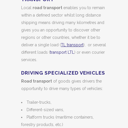
Local
road transport
enables you to remain
within a defined sector whilst long distance
shipping means driving many kilometres and
gives you an opportunity to discover other
regions or other countries, whether it be to
deliver a single load (
TL transport
), or several
different loads (
transport LTL
) or even courier
services.
DRIVING SPECIALIZED VEHICLES
Road transport
of goods gives drivers the
opportunity to drive many types of vehicles:
Trailer-trucks,
Different-sized vans,
Platform trucks (maritime containers,
forestry products, etc.)