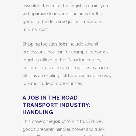
essential element of the logistics chain, you
will optimize loads and itineraries for the
goods to be delivered just in time and at
minimal cost!
Shipping logistics
jobs
include several
professions. You can for example become a
logistics officer for the Canadian Forces,
customs broker, freighter, logistics manager,
etc. It is an exciting field and can lead the way
to a multitude of opportunities.
A JOB IN THE ROAD
TRANSPORT INDUSTRY:
HANDLING
This covers the
job
of forklift truck driver,
goods preparer, handler, mover and truck