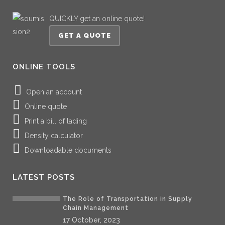
QUICKLY get an online quote!
GET A QUOTE
ONLINE TOOLS
Open an account
Online quote
Print a bill of lading
Density calculator
Downloadable documents
LATEST POSTS
The Role of Transportation in Supply
Chain Management
17 October, 2023