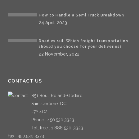
How to Handle a Semi Truck Breakdown
24 April, 2023
Road vs rail: Which freight transportation
should you choose for your deliveries?
22 November, 2022
CONTACT US
851 Boul. Roland-Godard
Saint-Jérôme, QC
J7Y 4C2
Phone :
450.530.3323
Toll free :
1 888 530-3323
Fax : 450.530.3373