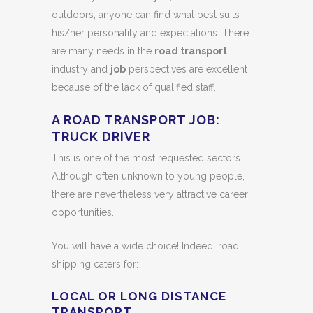
outdoors, anyone can find what best suits
his/her personality and expectations. There
are many needs in the
road transport
industry and
job
perspectives are excellent
because of the lack of qualified staff.
A ROAD TRANSPORT JOB:
TRUCK DRIVER
This is one of the most requested sectors.
Although often unknown to young people,
there are nevertheless very attractive career
opportunities.
You will have a wide choice! Indeed, road
shipping caters for:
LOCAL OR LONG DISTANCE
TRANSPORT