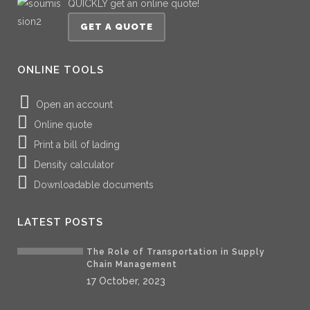
QUICKLY get an online quote!
GET A QUOTE
ONLINE TOOLS
Open an account
Online quote
Print a bill of lading
Density calculator
Downloadable documents
LATEST POSTS
The Role of Transportation in Supply
Chain Management
17 October, 2023