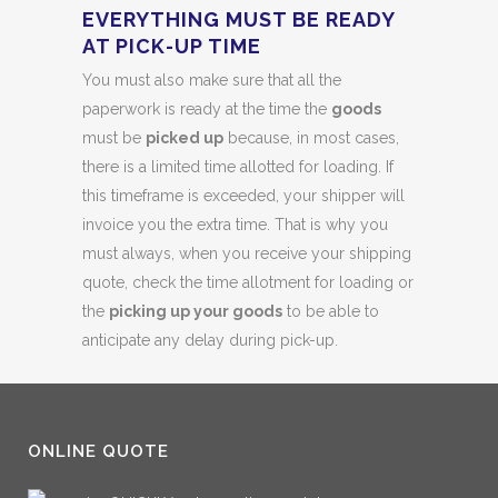
EVERYTHING MUST BE READY
AT PICK-UP TIME
You must also make sure that all the
paperwork is ready at the time the
goods
must be
picked up
because, in most cases,
there is a limited time allotted for loading. If
this timeframe is exceeded, your shipper will
invoice you the extra time. That is why you
must always, when you receive your shipping
quote, check the time allotment for loading or
the
picking up your goods
to be able to
anticipate any delay during pick-up.
ONLINE QUOTE