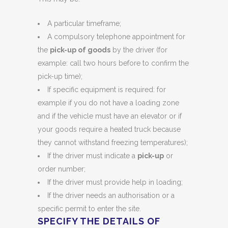
A particular timeframe;
A compulsory telephone appointment for
the
pick-up of goods
by the driver (for
example: call two hours before to confirm the
pick-up time);
If specific equipment is required: for
example if you do not have a loading zone
and if the vehicle must have an elevator or if
your goods require a heated truck because
they cannot withstand freezing temperatures);
If the driver must indicate a
pick-up
or
order number;
If the driver must provide help in loading;
If the driver needs an authorisation or a
specific permit to enter the site.
SPECIFY THE DETAILS OF