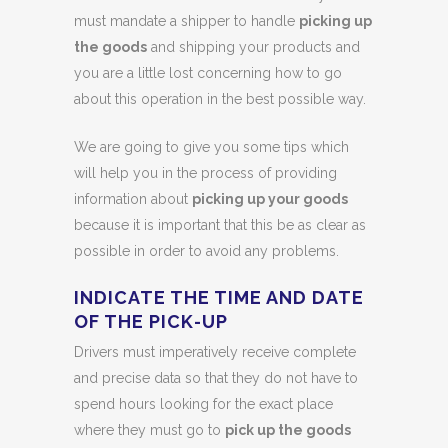
must mandate a shipper to handle
picking up
the goods
and shipping your products and
you are a little lost concerning how to go
about this operation in the best possible way.
We are going to give you some tips which
will help you in the process of providing
information about
picking up your goods
because it is important that this be as clear as
possible in order to avoid any problems.
INDICATE THE TIME AND DATE
OF THE PICK-UP
Drivers must imperatively receive complete
and precise data so that they do not have to
spend hours looking for the exact place
where they must go to
pick up the goods