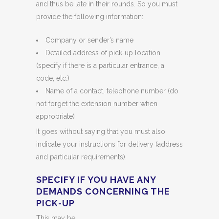
and thus be late in their rounds. So you must
provide the following information:
Company or sender’s name
Detailed address of pick-up location
(specify if there is a particular entrance, a
code, etc.)
Name of a contact, telephone number (do
not forget the extension number when
appropriate)
It goes without saying that you must also
indicate your instructions for delivery (address
and particular requirements).
SPECIFY IF YOU HAVE ANY
DEMANDS CONCERNING THE
PICK-UP
This may be: