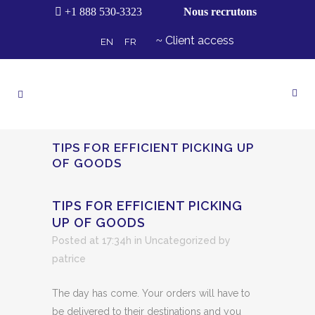
+1 888 530-3323
Nous recrutons
Client access
EN
FR
TIPS FOR EFFICIENT PICKING UP
OF GOODS
TIPS FOR EFFICIENT PICKING
UP OF GOODS
Posted at 17:34h
in Uncategorized
by
patrice
The day has come. Your orders will have to
be delivered to their destinations and you