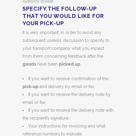
customs broker.
SPECIFY THE FOLLOW-UP
THAT YOU WOULD LIKE FOR
YOUR PICK-UP
It is very important, in order to avoid any
subsequent useless discussion to specify to
your transport company what you expect
from them concerning feedback after the
goods
have been
picked up
.
If you want to receive confirmation of the
pick-up
and delivery by email or fax;
If you want to receive the delivery note by
email or fax;
If you want to receive the delivery note with
the recipient’s signature;
Your instructions for invoicing and what
reference numbers to indicate.