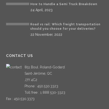
How to Handle a Semi Truck Breakdown
24 April, 2023
Road vs rail: Which freight transportation
should you choose for your deliveries?
22 November, 2022
CONTACT US
851 Boul. Roland-Godard
Saint-Jérôme, QC
J7Y 4C2
Phone :
450.530.3323
Toll free :
1 888 530-3323
Fax : 450.530.3373