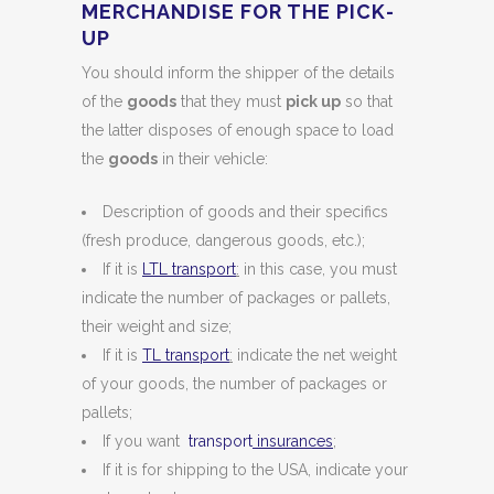
MERCHANDISE FOR THE PICK-
UP
You should inform the shipper of the details
of the
goods
that they must
pick up
so that
the latter disposes of enough space to load
the
goods
in their vehicle:
Description of goods and their specifics
(fresh produce, dangerous goods, etc.);
If it is
LTL transport
:
in this case, you must
indicate the number of packages or pallets,
their weight and size;
If it is
TL transport
:
indicate the net weight
of your goods, the number of packages or
pallets;
If you want
transport
insurances
;
If it is for shipping to the USA, indicate your