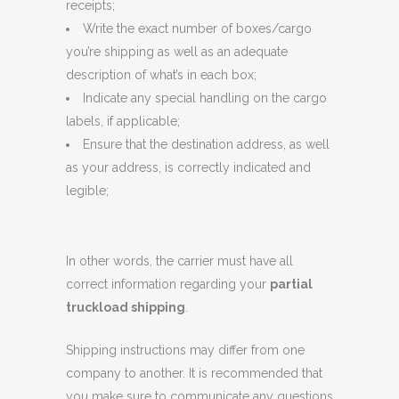
receipts;
Write the exact number of boxes/cargo
you’re shipping as well as an adequate
description of what’s in each box;
Indicate any special handling on the cargo
labels, if applicable;
Ensure that the destination address, as well
as your address, is correctly indicated and
legible;
In other words, the carrier must have all
correct information regarding your
partial
truckload shipping
.
Shipping instructions may differ from one
company to another. It is recommended that
you make sure to communicate any questions