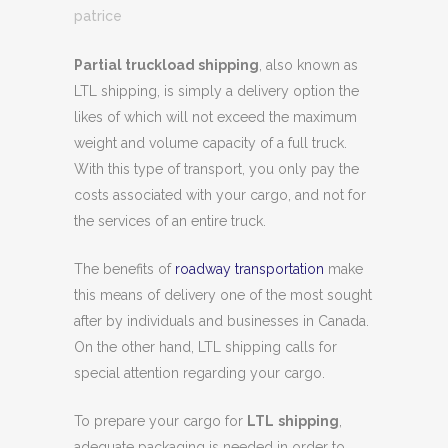
patrice
Partial truckload shipping
, also known as
LTL shipping, is simply a delivery option the
likes of which will not exceed the maximum
weight and volume capacity of a full truck.
With this type of transport, you only pay the
costs associated with your cargo, and not for
the services of an entire truck.
The benefits of
roadway transportation
make
this means of delivery one of the most sought
after by individuals and businesses in Canada.
On the other hand, LTL shipping calls for
special attention regarding your cargo.
To prepare your cargo for
LTL
shipping
,
adequate packaging is needed in order to