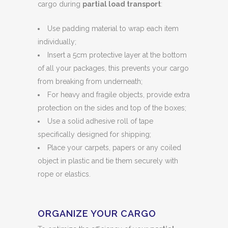
cargo during
partial load transport
:
Use padding material to wrap each item
individually;
Insert a 5cm protective layer at the bottom
of all your packages, this prevents your cargo
from breaking from underneath;
For heavy and fragile objects, provide extra
protection on the sides and top of the boxes;
Use a solid adhesive roll of tape
specifically designed for shipping;
Place your carpets, papers or any coiled
object in plastic and tie them securely with
rope or elastics.
ORGANIZE YOUR CARGO