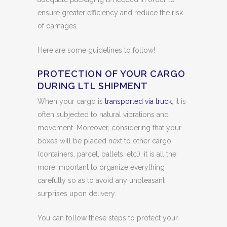
ensure greater efficiency and reduce the risk
of damages.
Here are some guidelines to follow!
PROTECTION OF YOUR CARGO
DURING LTL SHIPMENT
When your cargo is
transported via truck
, it is
often subjected to natural vibrations and
movement. Moreover, considering that your
boxes will be placed next to other cargo
(containers, parcel, pallets, etc.), it is all the
more important to organize everything
carefully so as to avoid any unpleasant
surprises upon delivery.
You can follow these steps to protect your