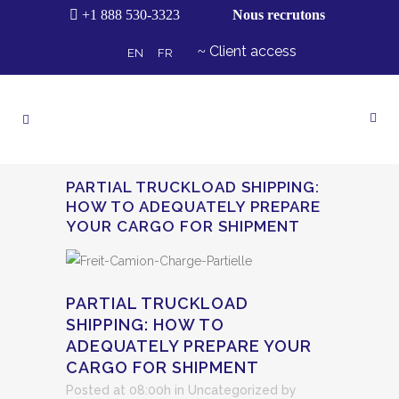
+1 888 530-3323
Nous recrutons
Client access
EN
FR
PARTIAL TRUCKLOAD SHIPPING:
HOW TO ADEQUATELY PREPARE
YOUR CARGO FOR SHIPMENT
PARTIAL TRUCKLOAD
SHIPPING: HOW TO
ADEQUATELY PREPARE YOUR
CARGO FOR SHIPMENT
Posted at 08:00h
in
Uncategorized
by