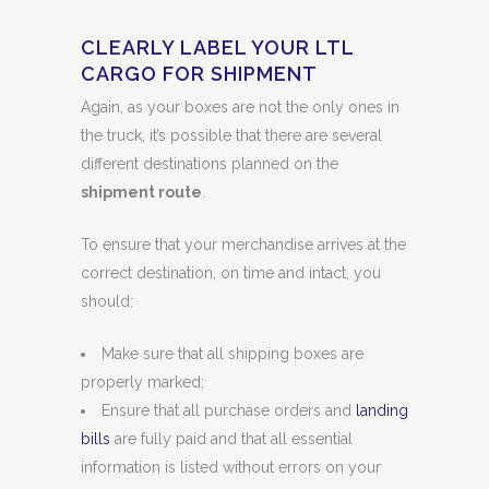
CLEARLY LABEL YOUR LTL
CARGO FOR SHIPMENT
Again, as your boxes are not the only ones in
the truck, it’s possible that there are several
different destinations planned on the
shipment route
.
To ensure that your merchandise arrives at the
correct destination, on time and intact, you
should:
Make sure that all shipping boxes are
properly marked;
Ensure that all purchase orders and
landing
bills
are fully paid and that all essential
information is listed without errors on your