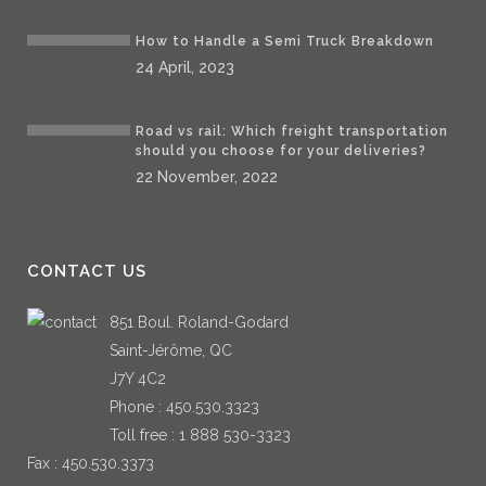
How to Handle a Semi Truck Breakdown
24 April, 2023
Road vs rail: Which freight transportation
should you choose for your deliveries?
22 November, 2022
CONTACT US
851 Boul. Roland-Godard
Saint-Jérôme, QC
J7Y 4C2
Phone :
450.530.3323
Toll free :
1 888 530-3323
Fax : 450.530.3373