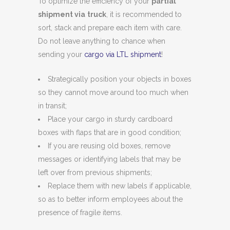
To optimize the efficiency of your
partial
shipment via
truck
, it is recommended to
sort, stack and prepare each item with care.
Do not leave anything to chance when
sending your
cargo via LTL shipment
!
Strategically position your objects in boxes
so they cannot move around too much when
in transit;
Place your cargo in sturdy cardboard
boxes with flaps that are in good condition;
If you are reusing old boxes, remove
messages or identifying labels that may be
left over from previous shipments;
Replace them with new labels if applicable,
so as to better inform employees about the
presence of fragile items.