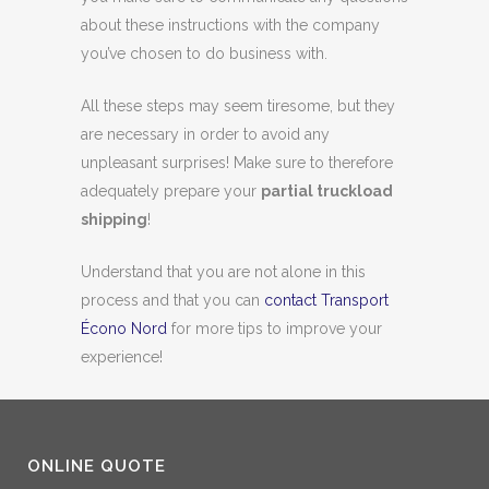
about these instructions with the company
you’ve chosen to do business with.
All these steps may seem tiresome, but they
are necessary in order to avoid any
unpleasant surprises! Make sure to therefore
adequately prepare your
partial truckload
shipping
!
Understand that you are not alone in this
process and that you can
contact Transport
Écono Nord
for more tips to improve your
experience!
ONLINE QUOTE