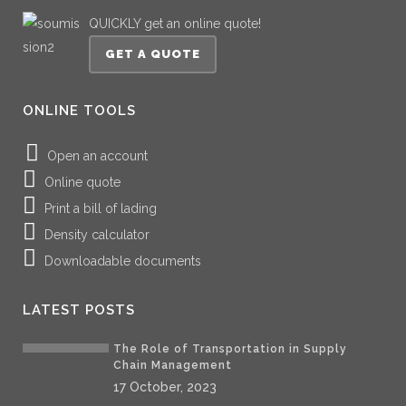
QUICKLY get an online quote!
GET A QUOTE
ONLINE TOOLS
Open an account
Online quote
Print a bill of lading
Density calculator
Downloadable documents
LATEST POSTS
The Role of Transportation in Supply
Chain Management
17 October, 2023