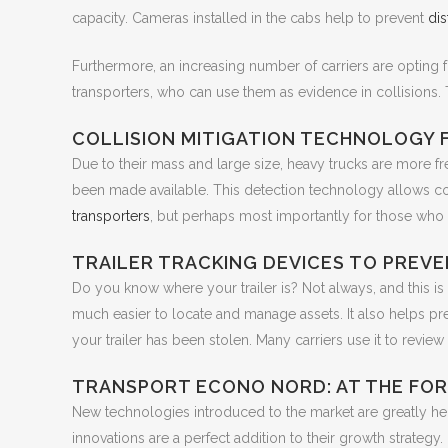
capacity. Cameras installed in the cabs help to prevent
dis
Furthermore, an increasing number of carriers are opting
transporters, who can use them as evidence in collisions.
COLLISION MITIGATION TECHNOLOGY
Due to their mass and large size, heavy trucks are more fre
been made available. This detection technology allows col
transporters
, but perhaps most importantly for those who 
TRAILER TRACKING DEVICES TO PREV
Do you know where your trailer is? Not always, and this is 
much easier to locate and manage assets. It also helps preven
your trailer has been stolen. Many carriers use it to review 
TRANSPORT ECONO NORD: AT THE FO
New technologies introduced to the market are greatly help
innovations are a perfect addition to their growth strategy.