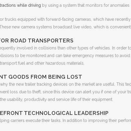
tractions while driving
by using a system that monitors for anomalies s
 for trucks equipped with forward-facing cameras, which have recent
 These new camera systems broadcast live video, which is convenient 
 FOR ROAD TRANSPORTERS
quently involved in collisions than other types of vehicles. In order 
lisions to be monitored and can take emergency measures to avoid them
transport fuel and other hazardous materials.
ENT GOODS FROM BEING LOST
why the new trailer tracking devices on the market are useful. This tech
t loss due to theft, since this device can alert you if one of your trail
the usability, productivity and service life of their equipment.
REFRONT TECHNOLOGICAL LEADERSHIP
ing carriers execute their tasks. In addition to improving their perf