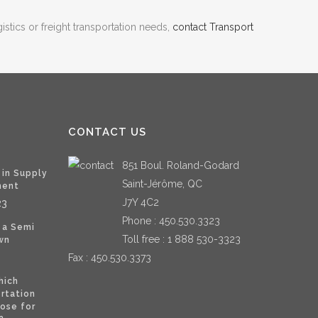
istics or freight transportation needs,
contact Transport
CONTACT US
851 Boul. Roland-Godard
 in Supply
Saint-Jérôme, QC
ment
J7Y 4C2
23
Phone :
450.530.3323
 a Semi
Toll free :
1 888 530-3323
wn
Fax : 450.530.3373
hich
ortation
ose for