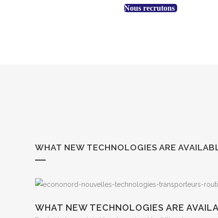
+1 888 530-3323
Nous recrutons
WHAT NEW TECHNOLOGIES ARE AVAILAB
WHAT NEW TECHNOLOGIES ARE AVAIL