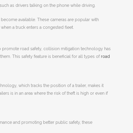
uch as drivers talking on the phone while driving.
ly become available. These cameras are popular with
when a truck enters a congested fleet.
to promote road safety, collision mitigation technology has
. This safety feature is beneficial for all types of
road
nology, which tracks the position of a trailer, makes it
ers is in an area where the risk of theft is high or even if
ormance and promoting better public safety, these