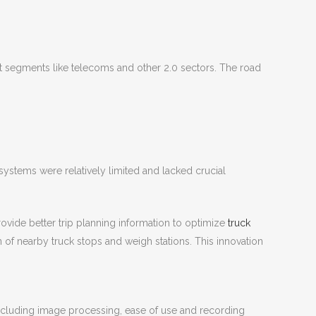
t segments like telecoms and other 2.0 sectors. The road
 systems were relatively limited and lacked crucial
ovide better trip planning information to optimize
truck
n of nearby truck stops and weigh stations. This innovation
cluding image processing, ease of use and recording