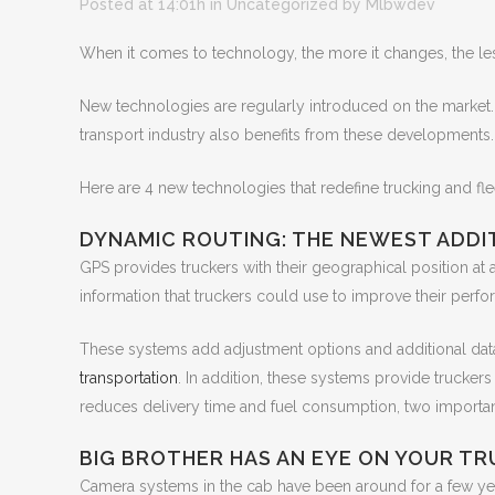
Posted at 14:01h
in Uncategorized
by
Mlbwdev
When it comes to technology, the more it changes, the les
New technologies are regularly introduced on the market.
transport industry also benefits from these developments.
Here are 4 new technologies that redefine trucking and f
DYNAMIC ROUTING: THE NEWEST ADDI
GPS provides truckers with their geographical position at a
information that truckers could use to improve their perfo
These systems add adjustment options and additional data 
transportation
. In addition, these systems provide truckers
reduces delivery time and fuel consumption, two important 
BIG BROTHER HAS AN EYE ON YOUR TRU
Camera systems in the cab have been around for a few y