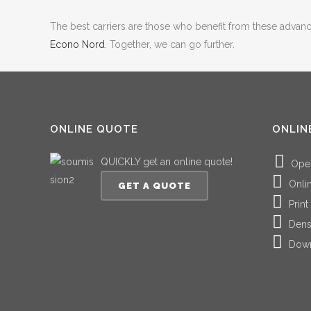
The best carriers are those who benefit from these advancem
Econo Nord
. Together, we can go further.
ONLINE QUOTE
ONLIN
QUICKLY get an online quote!
Ope
Onli
GET A QUOTE
Print
Dens
Down