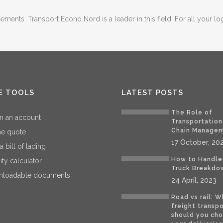
ents. Transport Econo Nord is a leader in this field. For all your log
E TOOLS
LATEST POSTS
The Role of
n an account
Transportation
Chain Manage
ne quote
17 October, 20
 a bill of lading
How to Handle
ity calculator
Truck Breakdo
loadable documents
24 April, 2023
Road vs rail: W
freight transp
should you cho