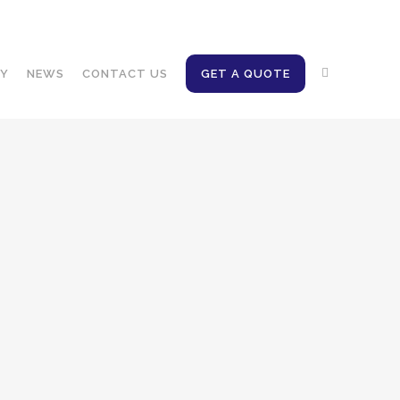
Client access
EN
FR
NY
NEWS
CONTACT US
GET A QUOTE