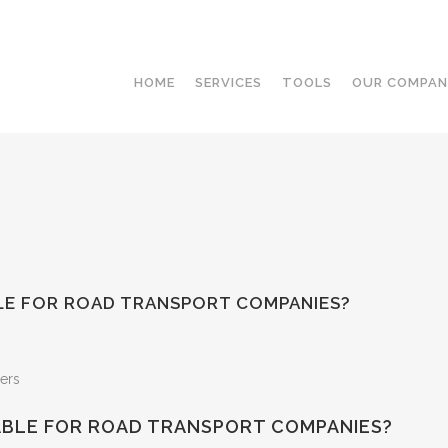
HOME
SERVICES
TOOLS
OUR COMPA
LE FOR ROAD TRANSPORT COMPANIES?
ABLE FOR ROAD TRANSPORT COMPANIES?