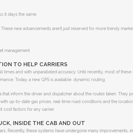
s it stays the same.
 These new advancements aren’t just reserved for more trendy marke
leet management.
TION TO HELP CARRIERS
ll times and with unparalleled accuracy. Until recently, most of these
rmance. Today, a new GPS is available: dynamic routing.
that inform the driver and dispatcher about the routes taken. They pr
 with up-to-date gas prices, real-time road conditions and the locatio
cost factors for any carrier.
CK, INSIDE THE CAB AND OUT
ears. Recently, these systems have undergone many improvements, in