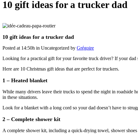
10 gift ideas for a trucker dad
10 gift ideas for a trucker dad
Posted at 14:50h
in Uncategorized
by
Grégoire
Looking for a practical gift for your favorite truck driver? If your da
Here are 10 Christmas gift ideas that are perfect for truckers.
1 – Heated blanket
While many drivers leave their trucks to spend the night in roadside ho
in these situations.
Look for a blanket with a long cord so your dad doesn’t have to struggl
2 – Complete shower kit
A complete shower kit, including a quick-drying towel, shower shoes an