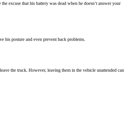
use the excuse that his battery was dead when he doesn’t answer your
ove his posture and even prevent back problems.
y leave the truck. However, leaving them in the vehicle unattended can