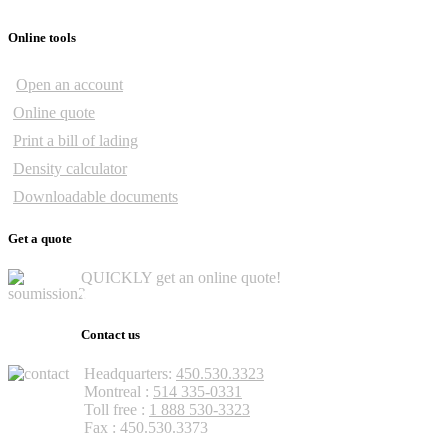
Online tools
Open an account
Online quote
Print a bill of lading
Density calculator
Downloadable documents
Get a quote
QUICKLY get an online quote!
Get a quote
Contact us
Headquarters:
450.530.3323
Montreal :
514 335-0331
Toll free :
1 888 530-3323
Fax : 450.530.3373