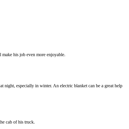
ill make his job even more enjoyable.
 night, especially in winter. An electric blanket can be a great help
he cab of his truck.