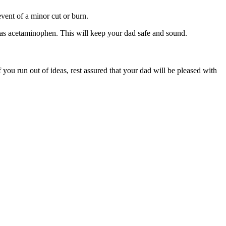
event of a minor cut or burn.
h as acetaminophen. This will keep your dad safe and sound.
 you run out of ideas, rest assured that your dad will be pleased with