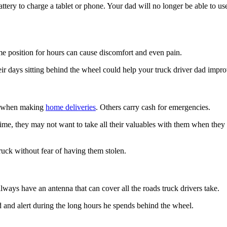
attery to charge a tablet or phone. Your dad will no longer be able to 
ame position for hours can cause discomfort and even pain.
ir days sitting behind the wheel could help your truck driver dad impr
es when making
home deliveries
. Others carry cash for emergencies.
 time, they may not want to take all their valuables with them when the
truck without fear of having them stolen.
ways have an antenna that can cover all the roads truck drivers take.
ned and alert during the long hours he spends behind the wheel.