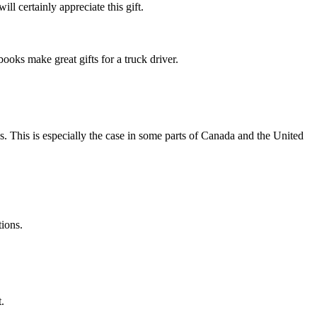
ill certainly appreciate this gift.
ooks make great gifts for a truck driver.
s. This is especially the case in some parts of Canada and the United
tions.
.