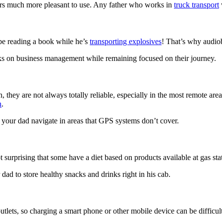
rs much more pleasant to use. Any father who works in
truck transport
w
be reading a book while he’s
transporting explosives
! That’s why audiob
oks on business management while remaining focused on their journey.
they are not always totally reliable, especially in the most remote area
n
.
p your dad navigate in areas that GPS systems don’t cover.
t surprising that some have a diet based on products available at gas sta
 dad to store healthy snacks and drinks right in his cab.
ets, so charging a smart phone or other mobile device can be difficult