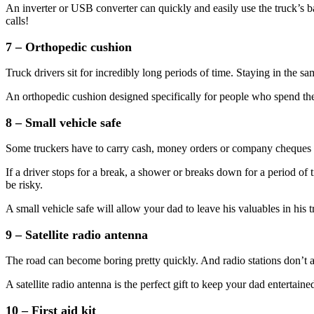
An inverter or USB converter can quickly and easily use the truck’s b
calls!
7 – Orthopedic cushion
Truck drivers sit for incredibly long periods of time. Staying in the s
An orthopedic cushion designed specifically for people who spend the
8 – Small vehicle safe
Some truckers have to carry cash, money orders or company chequ
If a driver stops for a break, a shower or breaks down for a period of
be risky.
A small vehicle safe will allow your dad to leave his valuables in his 
9 – Satellite radio antenna
The road can become boring pretty quickly. And radio stations don’t al
A satellite radio antenna is the perfect gift to keep your dad entertai
10 – First aid kit