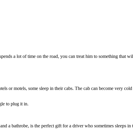
d spends a lot of time on the road, you can treat him to something that w
tels or motels, some sleep in their cabs. The cab can become very cold at
e to plug it in.
d a bathrobe, is the perfect gift for a driver who sometimes sleeps in t