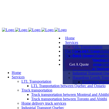
Home
Services
Tools
LTL Transportation
Our Company
Open an Account
LTL Tranportati
News
Truck transportation
Get A Quote
Areas covered: Quebec,
Contact Us
Print a Bill of Lading
Our Equipments
Truck transporta
Get A Quote
Density Calculator
Our Team
Truck transporta
Home delivery truck se
Downloadable Docume
Home
Industrial Transport Qu
Services
Hazardous Goods Trans
LTL Transportation
Explosives transp
LTL Tranportation between Quebec and Ontario
Truck transportation
Truck transportation between Montreal and Abitibi
Truck transportation between Toronto and Abitibi
Home delivery truck services
Industrial Transport Quebec