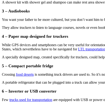
A shower kit with shower gel and shampoo can make rest area showe
3 – Audiobooks
You want your father to be more cultured, but you don’t want him to 
They allow truckers to listen to language courses, novels or even bo
4 – Paper map designed for truckers
While GPS devices and smartphones can be very useful for orientation, 
States, which nevertheless have to be navigated for
LTL transportatio
A specially designed map, created specifically for truckers, could hel
5 – Compact portable fridge
Crossing
food deserts
is something truck drivers are used to. So it’s no
A portable refrigerator that can be plugged into a truck can allow your
6 – Inverter or USB converter
Few
trucks used for transportation
are equipped with USB or power outl