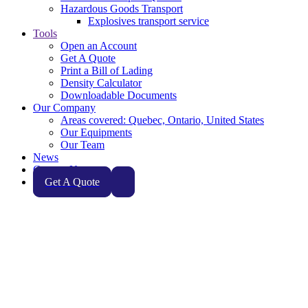
Hazardous Goods Transport
Explosives transport service
Tools
Open an Account
Get A Quote
Print a Bill of Lading
Density Calculator
Downloadable Documents
Our Company
Areas covered: Quebec, Ontario, United States
Our Equipments
Our Team
News
Contact Us
Get A Quote