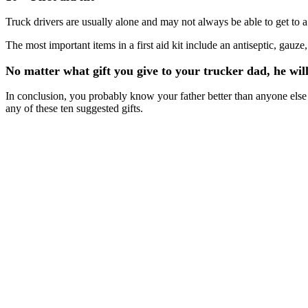
Truck drivers are usually alone and may not always be able to get to a m
The most important items in a first aid kit include an antiseptic, g
No matter what gift you give to your trucker dad, he will
In conclusion, you probably know your father better than anyone else an
any of these ten suggested gifts.