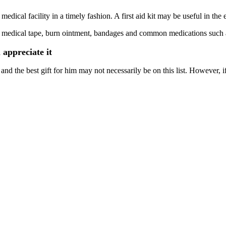
edical facility in a timely fashion. A first aid kit may be useful in the 
auze, medical tape, burn ointment, bandages and common medications suc
 appreciate it
d the best gift for him may not necessarily be on this list. However, if