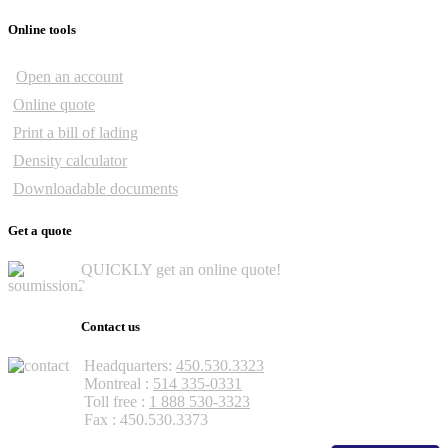
Online tools
Open an account
Online quote
Print a bill of lading
Density calculator
Downloadable documents
Get a quote
QUICKLY get an online quote!
Get a quote
Contact us
Headquarters:
450.530.3323
Montreal :
514 335-0331
Toll free :
1 888 530-3323
Fax : 450.530.3373