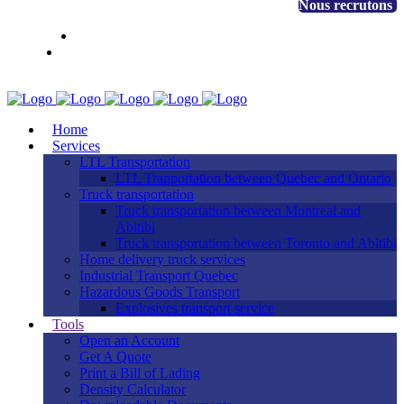
+1 888 530-3323
Nous recrutons
EN
FR
Client access
Home
Services
LTL Transportation
LTL Tranportation between Quebec and Ontario
Truck transportation
Truck transportation between Montreal and
Abitibi
Truck transportation between Toronto and Abitibi
Home delivery truck services
Industrial Transport Quebec
Hazardous Goods Transport
Explosives transport service
Tools
Open an Account
Get A Quote
Print a Bill of Lading
Density Calculator