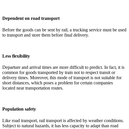
Dependent on road transport
Before the goods can be sent by rail, a trucking service must be used
to transport and store them before final delivery.
Less flexibility
Departure and arrival times are more difficult to predict. In fact, it is
common for goods transported by train not to respect transit or
delivery times. Moreover, this mode of transport is not suitable for
short distances, which poses a problem for certain companies
located near transportation routes.
Population safety
Like road transport, rail transport is affected by weather conditions.
Subject to natural hazards, it has less capacity to adapt than road