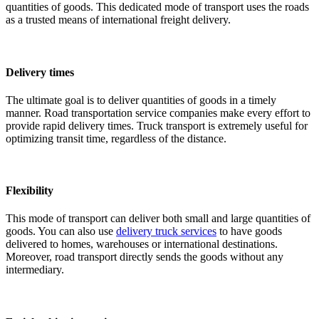
quantities of goods. This dedicated mode of transport uses the roads
as a trusted means of international freight delivery.
Delivery times
The ultimate goal is to deliver quantities of goods in a timely
manner. Road transportation service companies make every effort to
provide rapid delivery times. Truck transport is extremely useful for
optimizing transit time, regardless of the distance.
Flexibility
This mode of transport can deliver both small and large quantities of
goods. You can also use
delivery truck services
to have goods
delivered to homes, warehouses or international destinations.
Moreover, road transport directly sends the goods without any
intermediary.