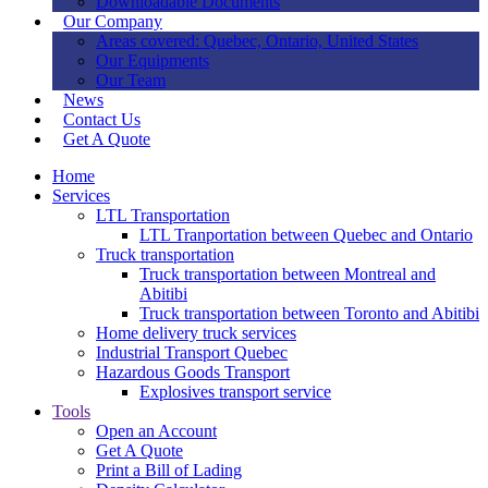
Downloadable Documents
Our Company
Areas covered: Quebec, Ontario, United States
Our Equipments
Our Team
News
Contact Us
Get A Quote
Home
Services
LTL Transportation
LTL Tranportation between Quebec and Ontario
Truck transportation
Truck transportation between Montreal and
Abitibi
Truck transportation between Toronto and Abitibi
Home delivery truck services
Industrial Transport Quebec
Hazardous Goods Transport
Explosives transport service
Tools
Open an Account
Get A Quote
Print a Bill of Lading