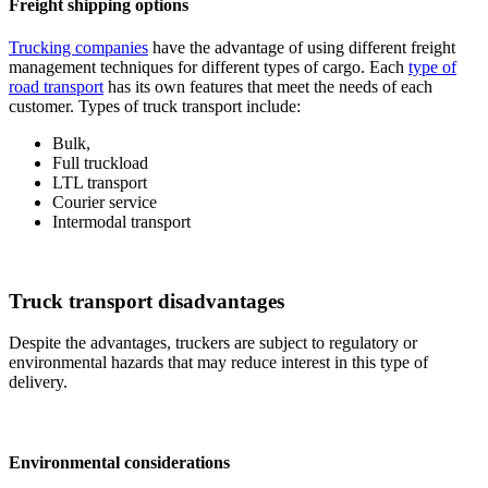
Freight shipping options
Trucking companies
have the advantage of using different freight
management techniques for different types of cargo. Each
type of
road transport
has its own features that meet the needs of each
customer. Types of truck transport include:
Bulk,
Full truckload
LTL transport
Courier service
Intermodal transport
Truck transport disadvantages
Despite the advantages, truckers are subject to regulatory or
environmental hazards that may reduce interest in this type of
delivery.
Environmental considerations