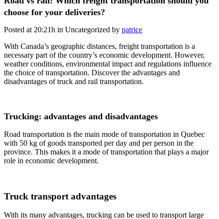
Road vs rail: Which freight transportation should you
choose for your deliveries?
Posted at 20:21h
in Uncategorized
by
patrice
With Canada’s geographic distances, freight transportation is a
necessary part of the country’s economic development. However,
weather conditions, environmental impact and regulations influence
the choice of transportation. Discover the advantages and
disadvantages of truck and rail transportation.
Trucking: advantages and disadvantages
Road transportation is the main mode of transportation in Quebec
with 50 kg of goods transported per day and per person in the
province. This makes it a mode of transportation that plays a major
role in economic development.
Truck transport advantages
With its many advantages, trucking can be used to transport large