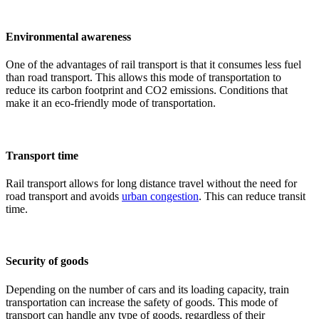
Environmental awareness
One of the advantages of rail transport is that it consumes less fuel
than road transport. This allows this mode of transportation to
reduce its carbon footprint and CO2 emissions. Conditions that
make it an eco-friendly mode of transportation.
Transport time
Rail transport allows for long distance travel without the need for
road transport and avoids
urban congestion
. This can reduce transit
time.
Security of goods
Depending on the number of cars and its loading capacity, train
transportation can increase the safety of goods. This mode of
transport can handle any type of goods, regardless of their