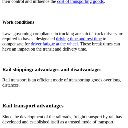
their control and influence the
cost of transporting goods
.
Work conditions
Laws governing compliance in trucking are strict. Truck drivers are
required to have a designated
driving time and rest time
to
compensate for
driver fatigue at the wheel
. These break times can
have an impact on the transit and delivery time.
Rail shipping: advantages and disadvantages
Rail transport is an efficient mode of transporting goods over long
distances.
Rail transport advantages
Since the development of the railroads, freight transport by rail has
developed and established itself as a trusted mode of transport.