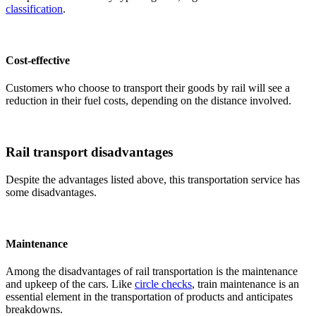
classification
.
Cost-effective
Customers who choose to transport their goods by rail will see a
reduction in their fuel costs, depending on the distance involved.
Rail transport disadvantages
Despite the advantages listed above, this transportation service has
some disadvantages.
Maintenance
Among the disadvantages of rail transportation is the maintenance
and upkeep of the cars. Like
circle checks
, train maintenance is an
essential element in the transportation of products and anticipates
breakdowns.