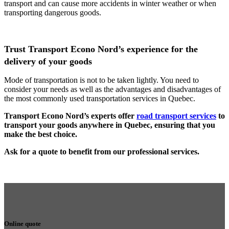
transport and can cause more accidents in winter weather or when
transporting dangerous goods.
Trust Transport Econo Nord’s experience for the
delivery of your goods
Mode of transportation is not to be taken lightly. You need to
consider your needs as well as the advantages and disadvantages of
the most commonly used transportation services in Quebec.
Transport Econo Nord’s experts offer
road transport services
to
transport your goods anywhere in Quebec, ensuring that you
make the best choice.
Ask for a quote to benefit from our professional services.
Online quote