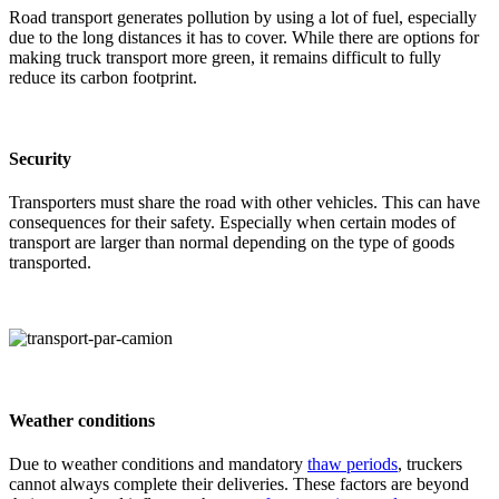
Road transport generates pollution by using a lot of fuel, especially
due to the long distances it has to cover. While there are options for
making truck transport more green, it remains difficult to fully
reduce its carbon footprint.
Security
Transporters must share the road with other vehicles. This can have
consequences for their safety. Especially when certain modes of
transport are larger than normal depending on the type of goods
transported.
Weather conditions
Due to weather conditions and mandatory
thaw periods
, truckers
cannot always complete their deliveries. These factors are beyond