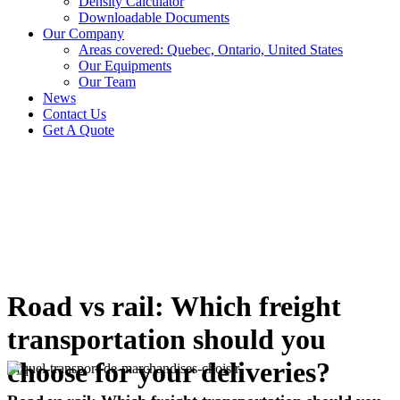
Density Calculator
Downloadable Documents
Our Company
Areas covered: Quebec, Ontario, United States
Our Equipments
Our Team
News
Contact Us
Get A Quote
Road vs rail: Which freight
transportation should you
choose for your deliveries?