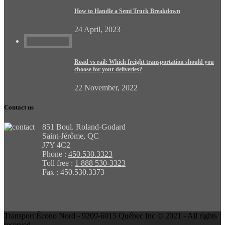
How to Handle a Semi Truck Breakdown
24 April, 2023
Road vs rail: Which freight transportation should you
choose for your deliveries?
22 November, 2022
Contact us
851 Boul. Roland-Godard
Saint-Jérôme, QC
J7Y 4C2
Phone :
450.530.3323
Toll free :
1 888 530-3323
Fax : 450.530.3373
Transport Écono Nord - 9209-6015 Québec Inc © 2021 - All rights
reserved.