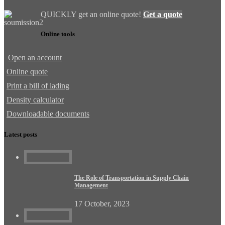
QUICKLY get an online quote!
Get a quote
Online tools
Open an account
Online quote
Print a bill of lading
Density calculator
Downloadable documents
Latest posts
The Role of Transportation in Supply Chain
Management
17 October, 2023