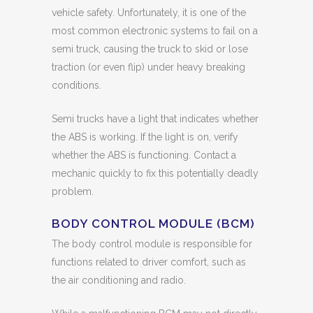
vehicle safety. Unfortunately, it is one of the
most common electronic systems to fail on a
semi truck, causing the truck to skid or lose
traction (or even flip) under heavy breaking
conditions.
Semi trucks have a light that indicates whether
the ABS is working. If the light is on, verify
whether the ABS is functioning. Contact a
mechanic quickly to fix this potentially deadly
problem.
BODY CONTROL MODULE (BCM)
The body control module is responsible for
functions related to driver comfort, such as
the air conditioning and radio.