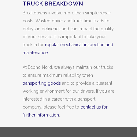
TRUCK BREAKDOWN
Breakdowns involve more than simple repair
costs. Wasted driver and truck time leads to
delays in deliveries and can impact the quality
of your service. It is important to take your
truck in for
regular mechanical inspection and
maintenance
.
At Econo Nord, we always maintain our trucks
to ensure maximum reliability when
transporting goods
and to provide a pleasant
working environment for our drivers. If you are
interested in a career with a transport
company, please feel free to
contact us for
further information
.