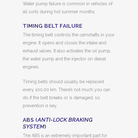
Water pump failure is common in vehicles of
all sorts during hot summer months.
TIMING BELT FAILURE
The timing belt controls the camshafts in your
engine. It opens and closes the intake and
exhaust valves. It also activates the oil pump,
the water pump and the injector on diesel
engines.
Timing belts should usually be replaced
every 100,00 km. There’s not much you can
do if the belt breaks or is damaged, so
prevention is key.
ABS (
ANTI-LOCK BRAKING
SYSTEM
)
The ABS is an extremely important part for