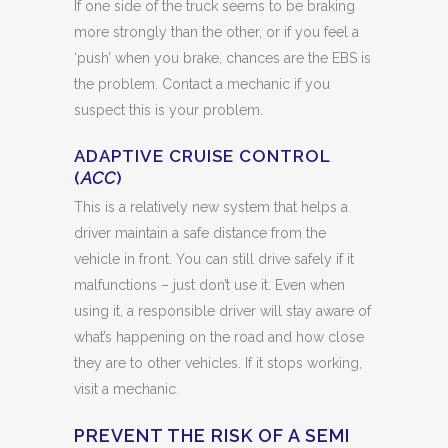
If one side of the truck seems to be braking
more strongly than the other, or if you feel a
‘push’ when you brake, chances are the EBS is
the problem. Contact a mechanic if you
suspect this is your problem.
ADAPTIVE CRUISE CONTROL
(
ACC
)
This is a relatively new system that helps a
driver maintain a safe distance from the
vehicle in front. You can still drive safely if it
malfunctions – just don’t use it. Even when
using it, a responsible driver will stay aware of
what’s happening on the road and how close
they are to other vehicles. If it stops working,
visit a mechanic.
PREVENT THE RISK OF A SEMI