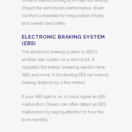
While a malfunctioning BCM may not directly
impact the semi truck’s performance, driver
comfort is essential for responsible driving
and overall road safety.
ELECTRONIC BRAKING SYSTEM
(
EBS
)
The electronic braking system or EBS is
another vital system on a semi truck. It
regulates the brakes, breaking reaction time,
ABS, and more. A functioning EBS can reduce
braking distance by a few metres.
If your ABS light is on, it could signal an EBS
malfunction. Drivers can often detect an EBS
malfunction by paying attention to how the
truck handles.