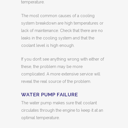
temperature.
The most common causes of a cooling
system breakdown are high temperatures or
lack of maintenance. Check that there are no
leaks in the cooling system and that the
coolant level is high enough.
If you don’t see anything wrong with either of
these, the problem may be more
complicated. A more extensive service will
reveal the real source of the problem.
WATER PUMP FAILURE
The water pump makes sure that coolant
circulates through the engine to keep it at an
optimal temperature.