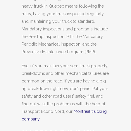
heavy truck in Quebec means following the
rules, having your truck inspected regularly
and maintaining your truck to standard.
Mandatory inspections and programs include
the Pre-Trip Inspection (PTI), the Mandatory
Periodic Mechanical Inspection, and the
Preventive Maintenance Program (PMP).
Even if you maintain your semi truck properly,
breakdowns and other mechanical failures are
common on the road. If you are having a big
rig breakdown right now, don’t panic! Put your
safety and other road users’ safety first, and
find out what the problem is with the help of
Transport Econo Nord, our
Montreal trucking
company
.