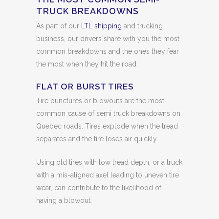
TRUCK BREAKDOWNS
As part of our
LTL shipping
and trucking
business, our drivers share with you the most
common breakdowns and the ones they fear
the most when they hit the road.
FLAT OR BURST TIRES
Tire punctures or blowouts are the most
common cause of semi truck breakdowns on
Quebec roads. Tires explode when the tread
separates and the tire loses air quickly.
Using old tires with low tread depth, or a truck
with a mis-aligned axel leading to uneven tire
wear, can contribute to the likelihood of
having a blowout.