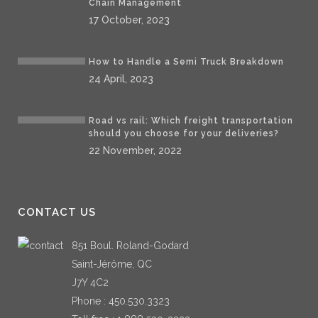
Chain Management
17 October, 2023
How to Handle a Semi Truck Breakdown
24 April, 2023
Road vs rail: Which freight transportation
should you choose for your deliveries?
22 November, 2022
CONTACT US
851 Boul. Roland-Godard
Saint-Jérôme, QC
J7Y 4C2
Phone :
450.530.3323