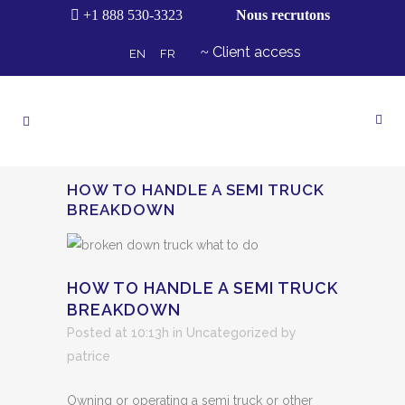
+1 888 530-3323
Nous recrutons
Client access
EN
FR
HOW TO HANDLE A SEMI TRUCK
BREAKDOWN
HOW TO HANDLE A SEMI TRUCK
BREAKDOWN
Posted at 10:13h
in Uncategorized
by
patrice
Owning or operating a semi truck or other