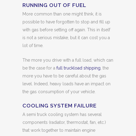
RUNNING OUT OF FUEL
More common than one might think, it is
possible to have forgotten to stop and fill up
with gas before setting off again. This in itself
is not a serious mistake, but it can cost you a
lot of time.
The more you drive with a full load, which can
be the case for a
full truckload shipping
, the
more you have to be careful about the gas
level. Indeed, heavy loads have an impact on
the gas consumption of your vehicle.
COOLING SYSTEM FAILURE
A semi truck cooling system has several
components (radiator, thermostat, fan, etc.)
that work together to maintain engine