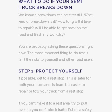
WHAT TO DO IF YOUR SEMI
TRUCK BREAKS DOWN
We know a breakdown can be stressful. What
kind of breakdown is it? How long will it take
to repair? Will I be able to get back on the
road and finish my workday?
You are probably asking these questions right
now! The most important thing to do first is
limit the risks to yourself and other road users.
STEP 1: PROTECT YOURSELF
If possible, get to a rest stop. This is safer for
both your truck and its load. It is easier to
repair or tow your truck from a rest stop.
If you can’t make it to a rest area, try to pull
over so you don’t block traffic. Put on a safety