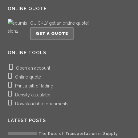
ONLINE QUOTE
QUICKLY get an online quote!
GET A QUOTE
ONLINE TOOLS
Open an account
Online quote
Print a bill of lading
Density calculator
Downloadable documents
LATEST POSTS
The Role of Transportation in Supply