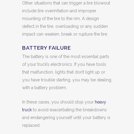
Other situations that can trigger a tire blowout
include tire overinflation and improper
mounting of the tire to the rim. A design
defect in the tire, overloading or any sudden
impact can weaken, break or rupture the tire.
BATTERY FAILURE
The battery is one of the most essential parts
of your truck’s electronics. If you have tools
that malfunction, lights that don’t light up or
you have trouble starting, you may be dealing
with a battery problem.
In these cases, you should stop your
heavy
truck
to avoid exacerbating the breakdowns
and endangering yourself until your battery is
replaced.