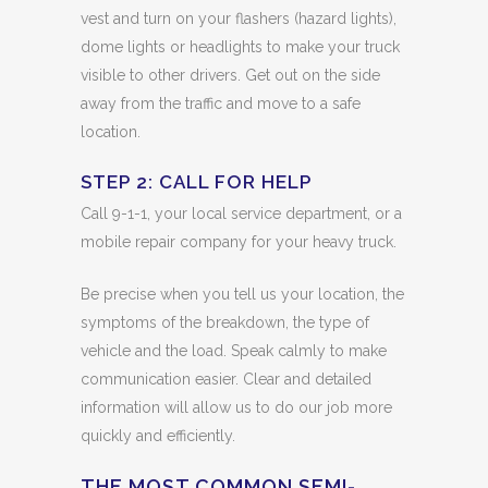
vest and turn on your flashers (hazard lights),
dome lights or headlights to make your truck
visible to other drivers. Get out on the side
away from the traffic and move to a safe
location.
STEP 2: CALL FOR HELP
Call 9-1-1, your local service department, or a
mobile repair company for your heavy truck.
Be precise when you tell us your location, the
symptoms of the breakdown, the type of
vehicle and the load. Speak calmly to make
communication easier. Clear and detailed
information will allow us to do our job more
quickly and efficiently.
THE MOST COMMON SEMI-