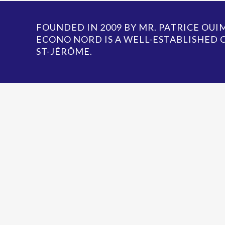
FOUNDED IN 2009 BY MR. PATRICE OU
ECONO NORD IS A WELL-ESTABLISHED
ST-JÉRÔME.