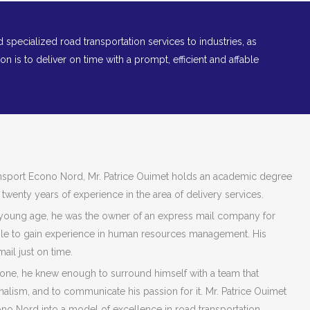
nd specialized road transportation services to industries, as
ion is to deliver on time with a prompt, efficient and affable
nsport Econo Nord, Mr. Patrice Ouimet holds an academic degree
 twenty years of experience in the area of delivery services.
 young age, he was the owner of an express mail company for
le to gain experience in human resources management. His
mail just on time.
 done, he knew enough to surround himself with a team that
alism, and to communicate his passion for it. Mr. Patrice Ouimet
o Nord into a model of excellence in road transportation.