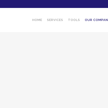
HOME
SERVICES
TOOLS
OUR COMPA