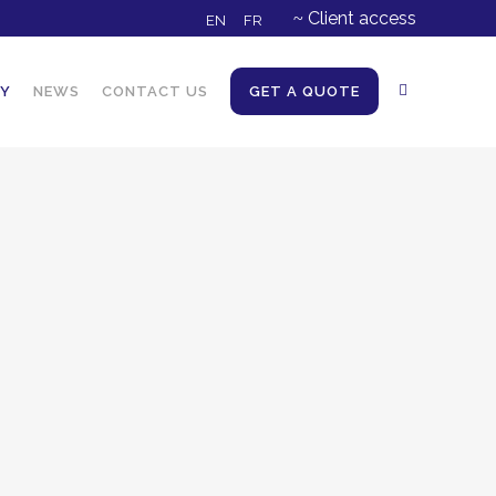
Client access
EN
FR
NY
NEWS
CONTACT US
GET A QUOTE