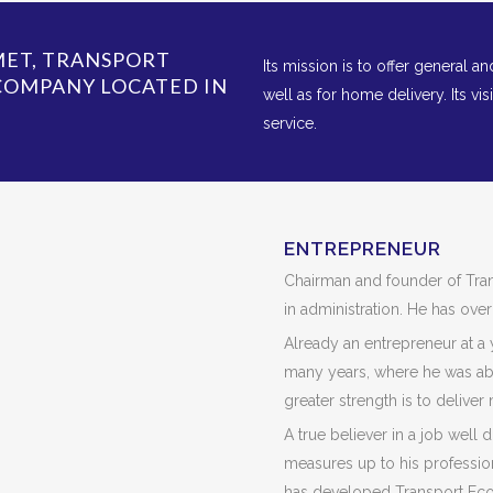
IMET, TRANSPORT
Its mission is to offer general a
 COMPANY LOCATED IN
well as for home delivery. Its vis
service.
ENTREPRENEUR
Chairman and founder of Tra
in administration. He has over
Already an entrepreneur at a
many years, where he was ab
greater strength is to deliver 
A true believer in a job well
measures up to his profession
has developed Transport Econ