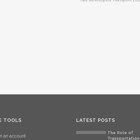
E TOOLS
LATEST POSTS
The Role of
n an account
Transportation