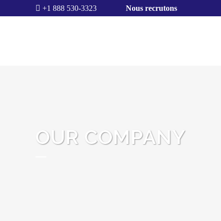
+1 888 530-3323
Nous recrutons
OUR COMPANY