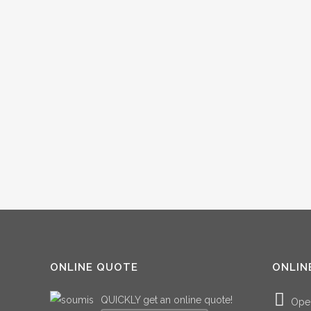
ONLINE QUOTE
ONLIN
QUICKLY get an online quote!
Ope