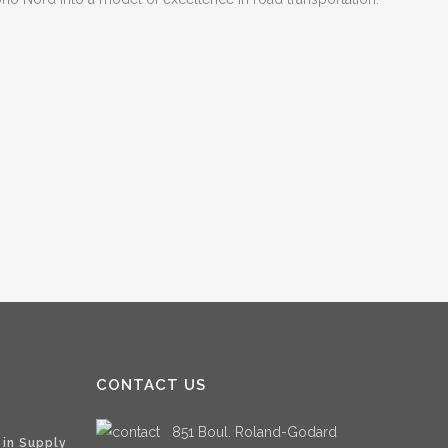
CONTACT US
851 Boul. Roland-Godard
 in Supply