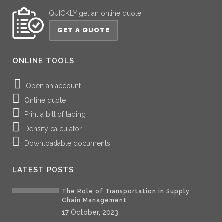
QUICKLY get an online quote!
GET A QUOTE
ONLINE TOOLS
Open an account
Online quote
Print a bill of lading
Density calculator
Downloadable documents
LATEST POSTS
The Role of Transportation in Supply
Chain Management
17 October, 2023