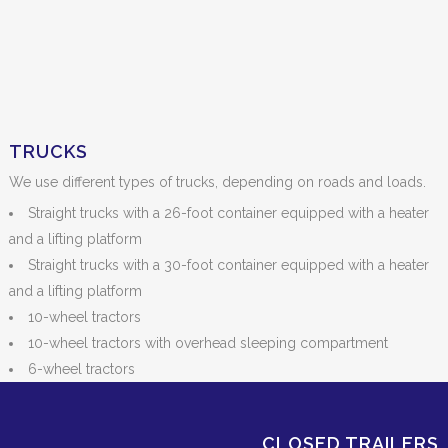
TRUCKS
We use different types of trucks, depending on roads and loads.
Straight trucks with a 26-foot container equipped with a heater
and a lifting platform
Straight trucks with a 30-foot container equipped with a heater
and a lifting platform
10-wheel tractors
10-wheel tractors with overhead sleeping compartment
6-wheel tractors
CLOSED TRAILERS