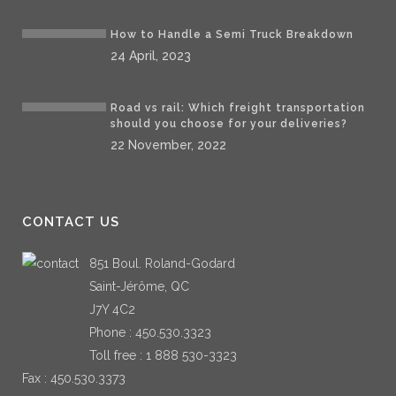
How to Handle a Semi Truck Breakdown
24 April, 2023
Road vs rail: Which freight transportation
should you choose for your deliveries?
22 November, 2022
CONTACT US
851 Boul. Roland-Godard
Saint-Jérôme, QC
J7Y 4C2
Phone :
450.530.3323
Toll free :
1 888 530-3323
Fax : 450.530.3373