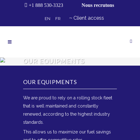
+1 888 530-3323
Nous recrutons
Client access
EN
FR
OUR EQUIPMENTS
OUR EQUIPMENTS
We are proud to rely on a rolling stock fleet
that is well maintained and constantly
renewed, according to the highest industry
standards.
This allows us to maximize our fuel savings