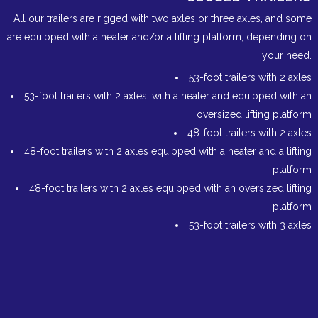
All our trailers are rigged with two axles or three axles, and some
are equipped with a heater and/or a lifting platform, depending on
your need.
53-foot trailers with 2 axles
53-foot trailers with 2 axles, with a heater and equipped with an
oversized lifting platform
48-foot trailers with 2 axles
48-foot trailers with 2 axles equipped with a heater and a lifting
platform
48-foot trailers with 2 axles equipped with an oversized lifting
platform
53-foot trailers with 3 axles